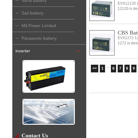
Varta battery
EVX12120 1
12120 is desi
Sail battery
Mil Power Limited
CBS Bat
Panasonic battery
EVX1272 12
1272 is desi
inverter
...
<<
1
6
7
8
9
Contact Us