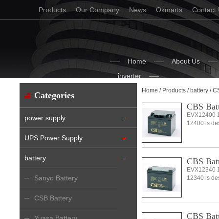
Products
Our Company
News
Okmarts
Contact
Home
About Us
inverter
Home
/
Products
/
battery
/ C
Categories
CBS Bat
EVX12400 1
power supply
12400 is desi
UPS Power Supply
battery
CBS Bat
EVX12340 1
Sanyo Battery
12340 is desi
CSB Battery
CBS Bat
Yuasa Battery