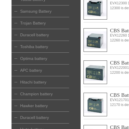
EVX12300 1
12300 is desi
Samsung Battery
Trojan Battery
CBS Bat
Duracell battery
EVX12260 1
12260 is desi
Toshiba battery
Optima battery
CBS Bat
EVX122001
APC battery
12200 is desi
Hitachi battery
Champion battery
CBS Bat
EVX121701
12170 is desi
Hawker battery
Duracell battery
CBS Bat