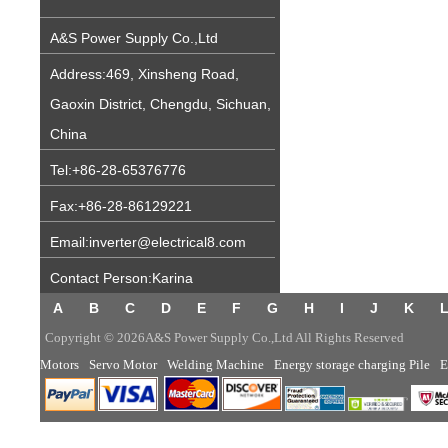
A&S Power Supply Co.,Ltd
Address:469, Xinsheng Road,
Gaoxin District, Chengdu, Sichuan,
China
Tel:+86-28-65376776
Fax:+86-28-86129221
Email:inverter@electrical8.com
Contact Person:Karina
A
B
C
D
E
F
G
H
I
J
K
Copyright © 2026A&S Power Supply Co.,Ltd All Rights Reserved
Motors
Servo Motor
Welding Machine
Energy storage charging Pile
E