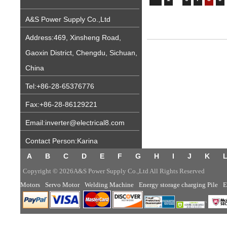
A&S Power Supply Co.,Ltd
Address:469, Xinsheng Road,
Gaoxin District, Chengdu, Sichuan,
China
Tel:+86-28-65376776
Fax:+86-28-86129221
Email:inverter@electrical8.com
Contact Person:Karina
A
B
C
D
E
F
G
H
I
J
K
Copyright © 2026A&S Power Supply Co.,Ltd All Rights Reserved
Motors
Servo Motor
Welding Machine
Energy storage charging Pile
E