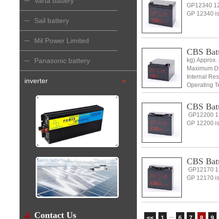
Varta battery
GP12340 12
GP 12340 is 
Sail battery
Mil Power Limited
CBS Batt
Panasonic battery
kg) Approx. 
Maximum Dis
Internal Re
inverter
Operating 
CBS Batt
GP12200 12
GP 12200 is
CBS Batt
GP12170 12
GP 12170 is 
Contact Us
...
<<
1
6
7
8
9