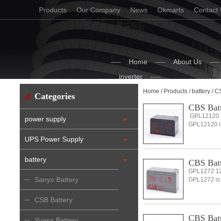
Products
Our Company
News
Okmarts
Contact
Home
About Us
inverter
Home
/
Products
/
battery
/ C
Categories
CBS Bat
GPL12120 1
power supply
GPL12120 is 
UPS Power Supply
battery
CBS Bat
GPL1272 12
Sanyo Battery
GPL1272 is a
CSB Battery
CBS Bat
Yuasa Battery