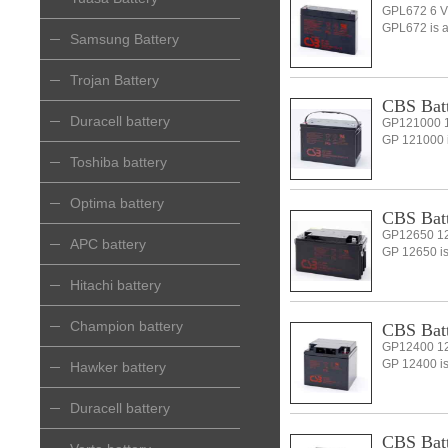
GPL672 6 V
GPL672 is a 
Samsung Battery
Trojan Battery
CBS Batt
Duracell battery
GP121000 1
GP 121000 is
Toshiba battery
Optima battery
CBS Batt
GP12650 12
APC battery
GP 12650 is 
Hitachi battery
Champion battery
CBS Batt
GP12400 12
GP 12400 is 
Hawker battery
Duracell battery
CBS Batt