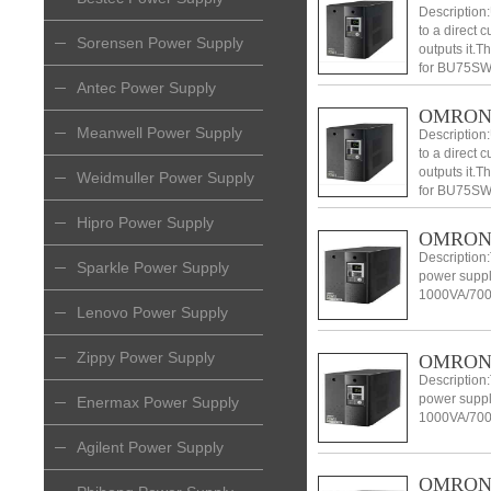
Description
to a direct 
Sorensen Power Supply
outputs it.
for BU75SW
Antec Power Supply
BU150SW.
OMRON 
Meanwell Power Supply
Description
to a direct 
outputs it.
Weidmuller Power Supply
for BU75SW
BU150SW.
Hipro Power Supply
OMRON 
Description:
Sparkle Power Supply
power suppl
1000VA/700
Lenovo Power Supply
Zippy Power Supply
OMRON 
Description:
power suppl
Enermax Power Supply
1000VA/700
Agilent Power Supply
OMRON l