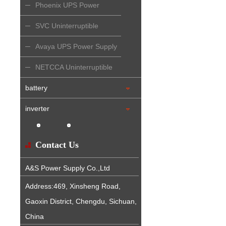
Phoenix UPS Power
Supply
SVC Uninterruptible
Power Supply
Avaya UPS Power Supply
NETCCA Uninterruptible
Power Supply
battery
inverter
Contact Us
A&S Power Supply Co.,Ltd
Address:469, Xinsheng Road,
Gaoxin District, Chengdu, Sichuan,
China