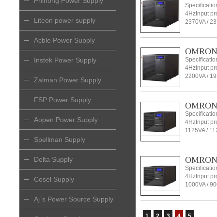
Phihong Power Supply
Specificati
4HzInput pro
Liteon power supply
2370VA / 23
Acble Power Supply
OMRON l
Instek Power Supply
Specificati
4HzInput pro
2200VA / 19
Zalman Power Supply
FSP Power Supply
OMRON l
Specificati
Aopen Power Supply
4HzInput pro
1125VA / 11
Spellman Supply
OMRON l
Delta Supply
Specificati
4HzInput pro
Cosel Supply
1000VA / 9
Aj`s Power Source Supply
1
2
3
4
5