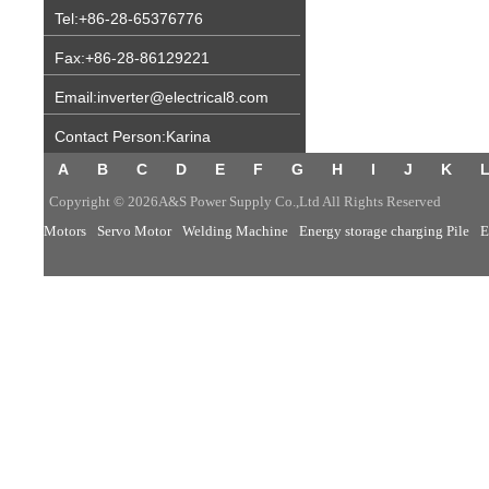
Tel:+86-28-65376776
Fax:+86-28-86129221
Email:inverter@electrical8.com
Contact Person:Karina
A
B
C
D
E
F
G
H
I
J
K
Copyright © 2026A&S Power Supply Co.,Ltd All Rights Reserved
Motors
Servo Motor
Welding Machine
Energy storage charging Pile
E