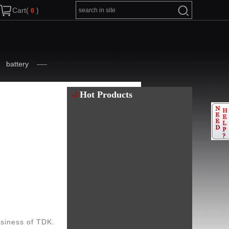
Cart(
)
battery
Hot Products
siness of TDK.