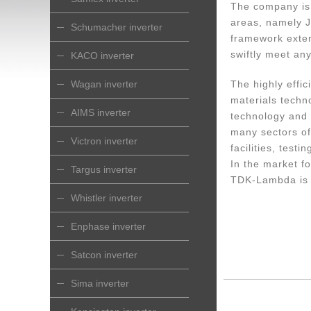
The company is 
areas, namely J
Schumacher inverter
framework exte
swiftly meet an
KACO inverter
Wagan inverter
The highly effi
materials techn
AIMS inverter
technology and 
many sectors of
Victron inverter
facilities, test
In the market fo
Targus inverter
TDK-Lambda is t
Whistler inverter
Enphase inverter
Satcon inverter
Sima inverter