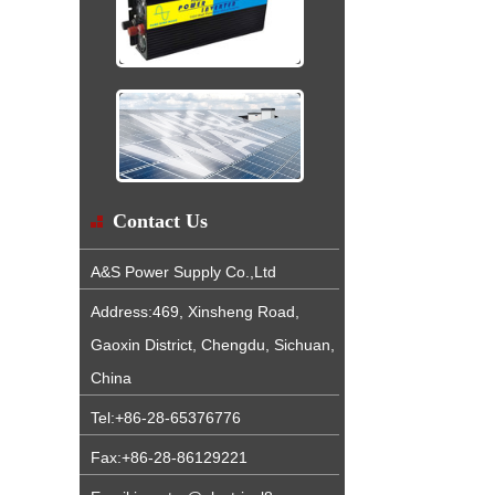
Contact Us
A&S Power Supply Co.,Ltd
Address:469, Xinsheng Road,
Gaoxin District, Chengdu, Sichuan,
China
Tel:+86-28-65376776
Fax:+86-28-86129221