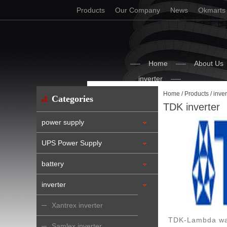
Products
Our Company
News
Okmarts
Home
About Us
inverter
Home
/
Products
/
inver
Categories
TDK inverter
power supply
UPS Power Supply
battery
inverter
Xantrex inverter
TDK-Lambda was
Samlex inverter