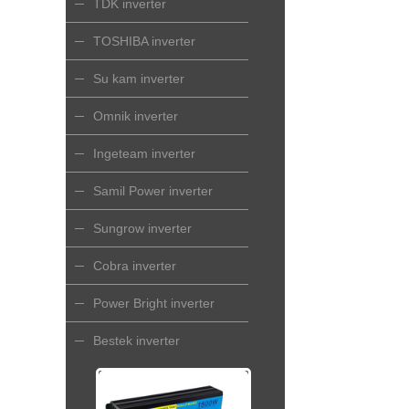
TDK inverter
TOSHIBA inverter
Su kam inverter
Omnik inverter
Ingeteam inverter
Samil Power inverter
Sungrow inverter
Cobra inverter
Power Bright inverter
Bestek inverter