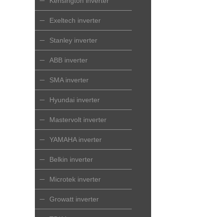
Kensington inverter
Exeltech inverter
Stanley inverter
ABB inverter
SMA inverter
Hyundai inverter
Mastervolt inverter
YAMAHA inverter
Belkin inverter
Microtek inverter
Growatt inverter