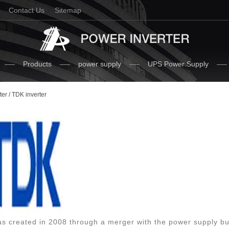
Contact Us
Sitemap
Products
power supply
UPS Power Supply
ter
/ TDK inverter
 created in 2008 through a merger with the power supply bu