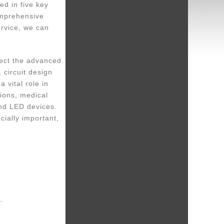
ed in five key
omprehensive
rvice, we can
lect the advanced
 circuit design
 vital role in
ions, medical
and LED devices.
cially important,