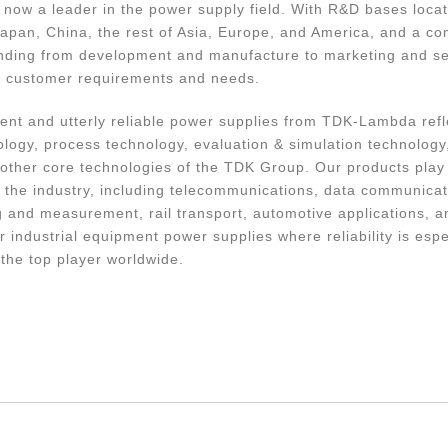
now a leader in the power supply field. With R&D bases locat
apan, China, the rest of Asia, Europe, and America, and a c
nding from development and manufacture to marketing and se
y customer requirements and needs.
cient and utterly reliable power supplies from TDK-Lambda ref
ology, process technology, evaluation & simulation technology,
other core technologies of the TDK Group. Our products play a
 the industry, including telecommunications, data communicat
ing and measurement, rail transport, automotive applications, 
r industrial equipment power supplies where reliability is espe
he top player worldwide.