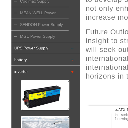
Coolmax Supply
not only en
MEAN WELL Power
increase mo
Supply
SENDON Power Supply
Future Outl
MGE Power Supply
insight to 
will seek ou
UPS Power Supply
internation
battery
internation
inverter
horizons in
ATX 1
this ser
followi