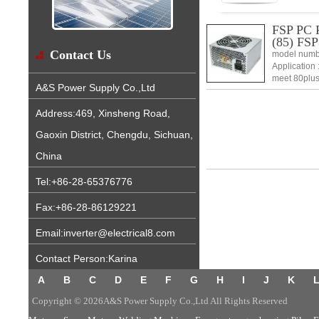
FSP PC P
(85) FS
Contact Us
model numb
Application 
meet 80plus
A&S Power Supply Co.,Ltd
power shut 
Address:469, Xinsheng Road,
Gaoxin District, Chengdu, Sichuan,
China
Tel:+86-28-65376776
Fax:+86-28-86129221
Email:inverter@electrical8.com
Contact Person:Karina
A
B
C
D
E
F
G
H
I
J
K
Copyright © 2026A&S Power Supply Co.,Ltd All Rights Reserved