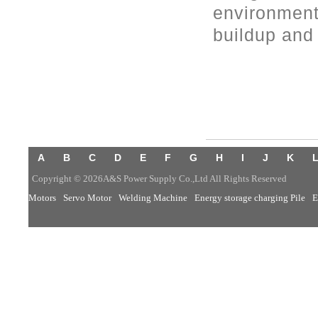
environment
buildup and 
A
B
C
D
E
F
G
H
I
J
K
Copyright © 2026A&S Power Supply Co.,Ltd All Rights Reserved
Motors
Servo Motor
Welding Machine
Energy storage charging Pile
E