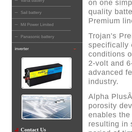
Varta battery
on one simp
quality batt
Sail battery
Premium line
Mil Power Limited
Trojan's Pre
Panasonic battery
specifically
inverter
conditions o
2-volt and 6
advanced fe
industry.
Alpha PlusÂ
porosity dev
enables the 
resulting in
Contact Us