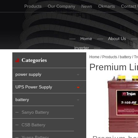
Products
Our Company
News
Okmarts
Contact
Home
About Us
inverter
Home
/
Products
/
battery
/
Tr
Categories
Premium Li
power supply
UPS Power Supply
battery
Sanyo Battery
CSB Battery
Yuasa Battery