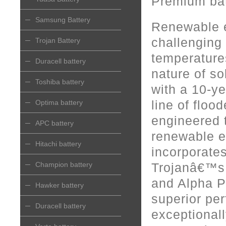
Premium bat
Samsung Battery
Renewable e
challenging 
Trojan Battery
temperatures
Duracell battery
nature of s
Toshiba battery
with a 10-y
line of floo
Optima battery
engineered t
APC battery
renewable e
Hitachi battery
incorporate
Champion battery
Trojanâ€™s
and Alpha P
Hawker battery
superior pe
Duracell battery
exceptionall