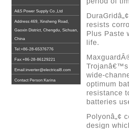
period of ti
A&S Power Supply Co.,Ltd
DuraGridâ„¢ 
Address:469, Xinsheng Road,
resists cor
Gaoxin District, Chengdu, Sichuan,
Plus Paste w
China
life.
Tel:+86-28-65376776
MaxguardÂ® 
Fax:+86-28-86129221
Trojanâ€™s P
Email:inverter@electrical8.com
wide-channe
Contact Person:Karina
optimum bat
resistance to
batteries u
Polyonâ„¢ c
design whic