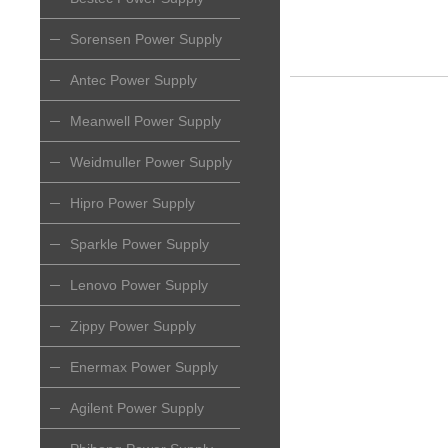
Sorensen Power Supply
Antec Power Supply
Meanwell Power Supply
Weidmuller Power Supply
Hipro Power Supply
Sparkle Power Supply
Lenovo Power Supply
Zippy Power Supply
Enermax Power Supply
Agilent Power Supply