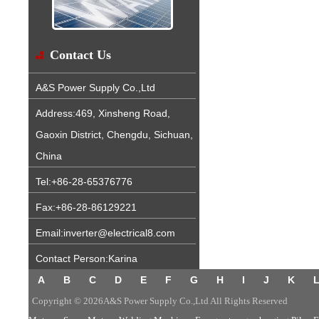
Contact Us
A&S Power Supply Co.,Ltd
Address:469, Xinsheng Road,
Gaoxin District, Chengdu, Sichuan,
China
Tel:+86-28-65376776
Fax:+86-28-86129221
Email:inverter@electrical8.com
Contact Person:Karina
A
B
C
D
E
F
G
H
I
J
K
Copyright © 2026A&S Power Supply Co.,Ltd All Rights Reserved