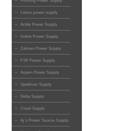
Phihong Power Supply
Liteon power supply
Acble Power Supply
Instek Power Supply
Zalman Power Supply
FSP Power Supply
Aopen Power Supply
Spellman Supply
Delta Supply
Cosel Supply
Aj`s Power Source Supply