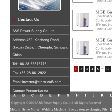
HzInput Con
+ N) Input v
MGE Ga
Specificati
Contact Us
Configurabl
3PHInputNom
HzInput Con
A&S Power Supply Co.,Ltd
+ N) Input v
MGE Ga
Address:469, Xinsheng Road,
Specificati
Gaoxin District, Chengdu, Sichuan,
Configurabl
3PHInputNom
China
HzInput Con
+ N)
Tel:+86-28-65376776
...
1
2
3
4
5
10
Fax:+86-28-86129221
Email:inverter@electrical8.com
Contact Person:Karina
A
B
C
D
E
F
G
H
I
J
K
Copyright © 2026A&S Power Supply Co.,Ltd All Rights Reserved
Motors
Servo Motor
Welding Machine
Energy storage charging Pile
E