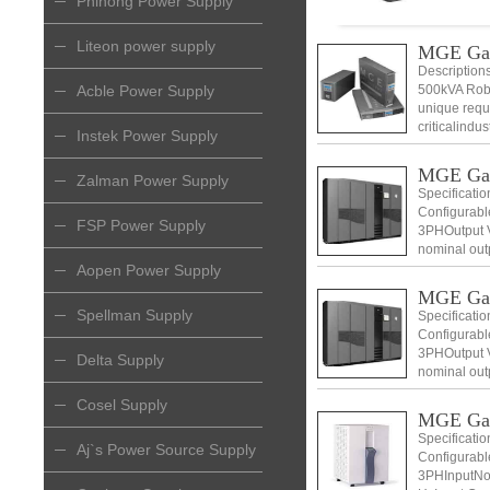
Phihong Power Supply
Liteon power supply
MGE Ga
Descriptio
Acble Power Supply
500kVA Robu
unique requ
criticalindu
Instek Power Supply
MGE Ga
Zalman Power Supply
Specificati
Configurabl
FSP Power Supply
3PHOutput V
nominal out
Voltage 400
Aopen Power Supply
MGE Ga
Spellman Supply
Specificati
Configurabl
3PHOutput V
Delta Supply
nominal out
Voltage 400
Cosel Supply
MGE Ga
Specificati
Aj`s Power Source Supply
Configurabl
3PHInputNom