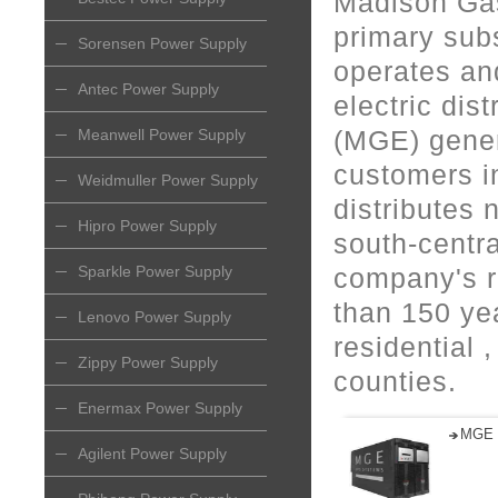
Madison Gas
primary sub
Sorensen Power Supply
operates and
Antec Power Supply
electric dis
(MGE) genera
Meanwell Power Supply
customers i
Weidmuller Power Supply
distributes 
Hipro Power Supply
south-centr
Sparkle Power Supply
company's r
than 150 ye
Lenovo Power Supply
residential 
Zippy Power Supply
counties.
Enermax Power Supply
MGE 
Agilent Power Supply