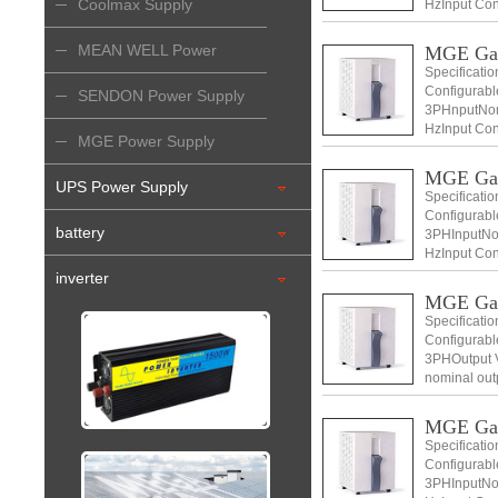
Coolmax Supply
HzInput Con
+ N) Input v
MEAN WELL Power
MGE Ga
Specificati
Configurabl
Supply
SENDON Power Supply
3PHnputNomi
HzInput Con
MGE Power Supply
+ N) Input v
MGE Ga
UPS Power Supply
Specificati
Configurabl
battery
3PHInputNom
HzInput Con
+ N) Input v
inverter
MGE Ga
Specificati
Configurabl
3PHOutput V
nominal out
Voltage 400
MGE Ga
Specificati
Configurabl
3PHInputNom