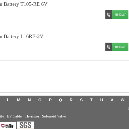
an Battery T105-RE 6V
an Battery L16RE-2V
L
M
N
O
P
Q
R
S
T
U
V
W
ile
EV Cable
Thyristor
Solenoid Valve