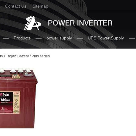
Contact Us
Sitemap
Products
power supply
UPS Power Supply
ry
/
Trojan Battery
/ Plus series