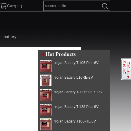
Cart(
)
battery
Hot Products
trojan Battery T-105 Plus 6V
trojan Battery L16RE-2V
trojan Battery T-1275 Plus 12V
trojan Battery T-125 Plus 6V
trojan Battery T105-RE 6V