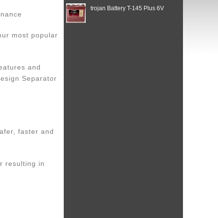
trojan Battery T-145 Plus 6V
enance
 our most popular
features and
Design Separator
afer, faster and
r resulting in