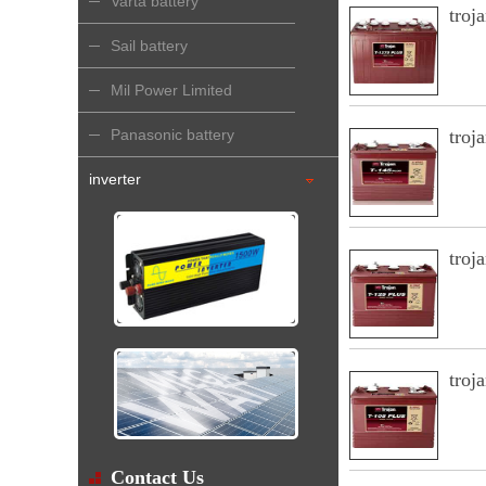
Varta battery
troj
Sail battery
Mil Power Limited
Panasonic battery
troj
inverter
troj
troj
Contact Us