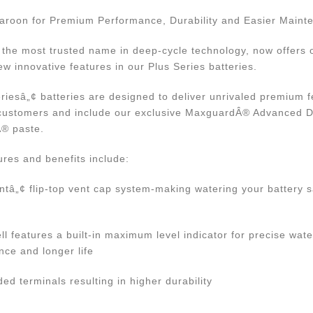
aroon for Premium Performance, Durability and Easier Maint
- the most trusted name in deep-cycle technology, now offers
ew innovative features in our Plus Series batteries.
eriesâ„¢ batteries are designed to deliver unrivaled premium 
r customers and include our exclusive MaxguardÂ® Advanced 
Â® paste.
res and benefits include:
ntâ„¢ flip-top vent cap system-making watering your battery s
ll features a built-in maximum level indicator for precise wate
nce and longer life
d terminals resulting in higher durability