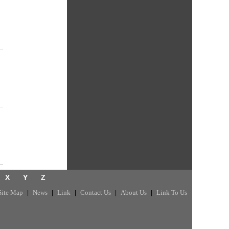
X
Y
Z
Site Map
News
Link
Contact Us
About Us
Link To Us
|
|
|
|
|