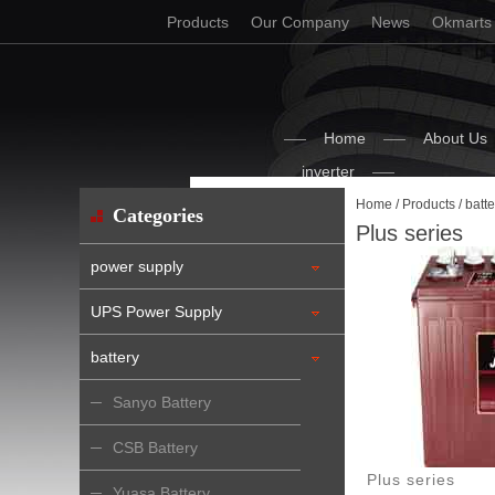
Products
Our Company
News
Okmarts
Home
About Us
inverter
Home
/
Products
/
batte
Categories
Plus series
power supply
UPS Power Supply
battery
Sanyo Battery
CSB Battery
Plus series
Yuasa Battery