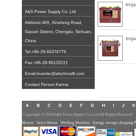
troj
A&S Power Supply Co.,Ltd
Address:469, Xinsheng Road,
Gaoxin District, Chengdu, Sichuan,
troj
China
Tel:+86-28-65376776
Fax:+86-28-86129221
Email:inverter@electrical8.com
Contact Person:Karina
A
B
C
D
E
F
G
H
I
J
K
Copyright © 2026A&S Power Supply Co.,Ltd All Rights Reserved
Motors
Servo Motor
Welding Machine
Energy storage charging P