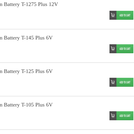
an Battery T-1275 Plus 12V
an Battery T-145 Plus 6V
an Battery T-125 Plus 6V
an Battery T-105 Plus 6V