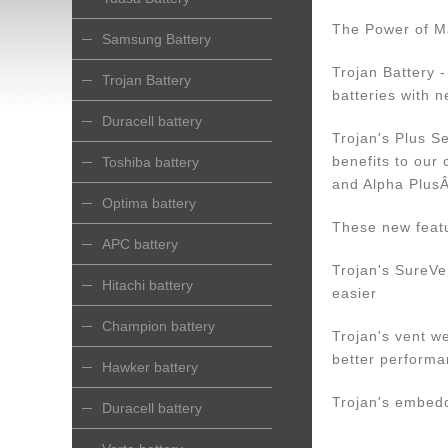
The Power of M
Samsung Battery
Trojan Battery 
Trojan Battery
batteries with n
Duracell battery
Trojan's Plus S
benefits to ou
Toshiba battery
and Alpha Plus
Optima battery
These new featu
APC battery
Trojan's SureVe
Hitachi battery
easier
Champion battery
Trojan's vent we
better performa
Hawker battery
Trojan's embedde
Duracell battery