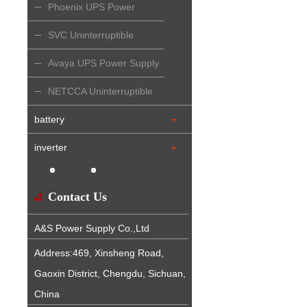
Phoenix UPS Power
Supply
SVC Uninterruptible
Power Supply
Avaya UPS Power Supply
NETCCA Uninterruptible
Power Supply
battery
inverter
Contact Us
A&S Power Supply Co.,Ltd
Address:469, Xinsheng Road,
Gaoxin District, Chengdu, Sichuan,
China