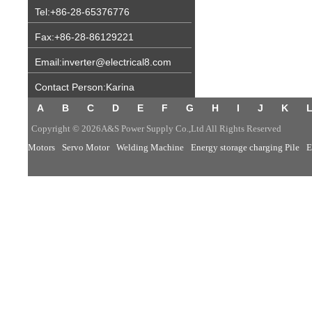
Tel:+86-28-65376776
Fax:+86-28-86129221
Email:inverter@electrical8.com
Contact Person:Karina
A
B
C
D
E
F
G
H
I
J
K
Copyright © 2026A&S Power Supply Co.,Ltd All Rights Reserved
Motors
Servo Motor
Welding Machine
Energy storage charging Pile
E