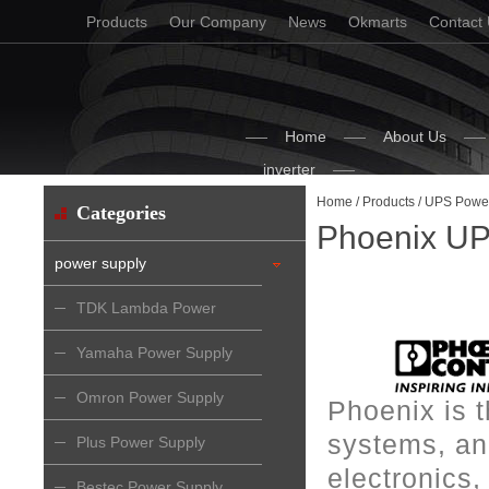
Products
Our Company
News
Okmarts
Contact
Home
About Us
inverter
Home
/
Products
/
UPS Power
Categories
Phoenix UP
power supply
TDK Lambda Power
Supply
Yamaha Power Supply
Omron Power Supply
Phoenix is 
systems, and
Plus Power Supply
electronics
Bestec Power Supply