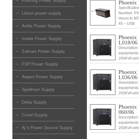
Phihong Power Supply
Phoenix
Specificati
Liteon power supply
Number: PX
Hours to 90
45 – USB
Acble Power Supply
Phoenix
Instek Power Supply
L018/06
Description:
Zalman Power Supply
equipments.
200KVA which
swappable an
FSP Power Supply
and DSP con
Phoenix
L036/06
Aopen Power Supply
Description:
equipments.
Spellman Supply
200KVA which
swappable an
Delta Supply
and DSP con
Phoenix
060/06
Cosel Supply
Description:
equipments.
Aj`s Power Source Supply
200KVA which
swappable an
and DSP con