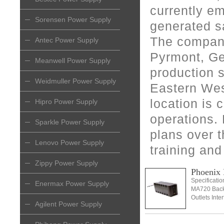
currently e
Sorensen Power Supply
generated sa
The company
Antec Power Supply
Pyrmont, Ge
Meanwell Power Supply
production s
Weidmuller Power Supply
Eastern Wes
location is c
Hipro Power Supply
operations.
Sparkle Power Supply
plans over t
Lenovo Power Supply
training and
Zippy Power Supply
Phoeni
Specificati
Enermax Power Supply
MA720 Back
Outlets Inte
Agilent Power Supply