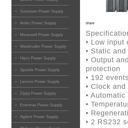
Sorensen Power Supply
Antec Power Supply
share
Specificatio
Meanwell Power Supply
• Low input 
Weidmuller Power Supply
• Static an
Hipro Power Supply
• Output and
protection
Sparkle Power Supply
• 192 event
Lenovo Power Supply
• Clock and 
Zippy Power Supply
• Automatic 
• Temperatu
Enermax Power Supply
• Regenerat
Agilent Power Supply
• 2 RS232 se