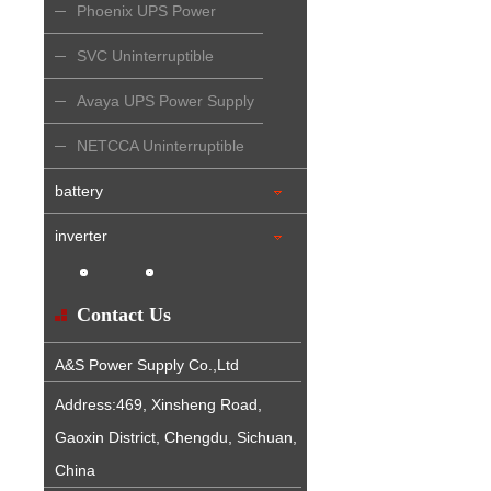
Phoenix UPS Power
Supply
SVC Uninterruptible
Power Supply
Avaya UPS Power Supply
NETCCA Uninterruptible
Power Supply
battery
inverter
Contact Us
A&S Power Supply Co.,Ltd
Address:469, Xinsheng Road,
Gaoxin District, Chengdu, Sichuan,
China