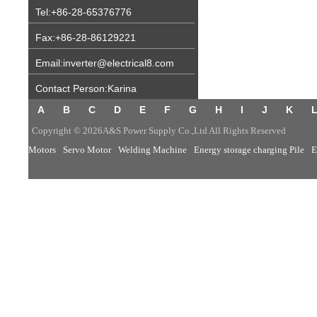
Tel:+86-28-65376776
Fax:+86-28-86129221
Email:inverter@electrical8.com
Contact Person:Karina
A
B
C
D
E
F
G
H
I
J
K
Copyright © 2026A&S Power Supply Co.,Ltd All Rights Reserved
Motors
Servo Motor
Welding Machine
Energy storage charging Pile
E