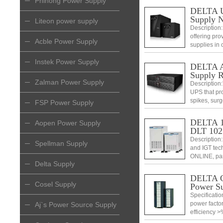
Phihong Power Supply
DELTA Ul
Supply 
Liteon power supply
Description:
offering prov
Acble Power Supply
supplies in c
Instek Power Supply
DELTA Am
Supply 
Zalman Power Supply
Description:
UPS that pr
spikes, surg
FSP Power Supply
configurati
telecommuni
DELTA 10
Aopen Power Supply
DLT 102
Description
Spellman Supply
and IGT tech
ONLINE, par
Delta Supply
DELTA C
Cosel Supply
Power S
Specificatio
power factor
Aj`s Power Source Supply
efficiency >
switch• Outp