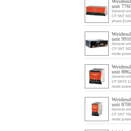
Weidmull
unit 776
General ord
CP SNT 500
phase Ecoli
6944169615
Weidmull
unit 991
General or
CP SNT 300W
mode power
1 pc(s).Di
Weidmull
unit 886
General ord
CP SNT3 12
mode power
1 pc(s).Di
Weidmull
unit 870
General ord
CP SNT 70W 
mode power
1 pc(s).Di