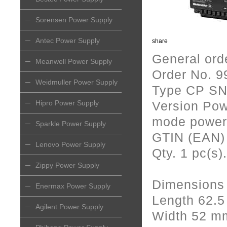
Sorensen Power Supply
Antec Power Supply
share
General ord
Meanwell Power Supply
Order No. 
Weidmuller Power Supply
Type CP SN
Hipro Power Supply
Version Pow
mode power 
Sparkle Power Supply
GTIN (EAN)
Lenovo Power Supply
Qty. 1 pc(s).
Zippy Power Supply
Dimensions
Enermax Power Supply
Length 62.
Agilent Power Supply
Width 52 m