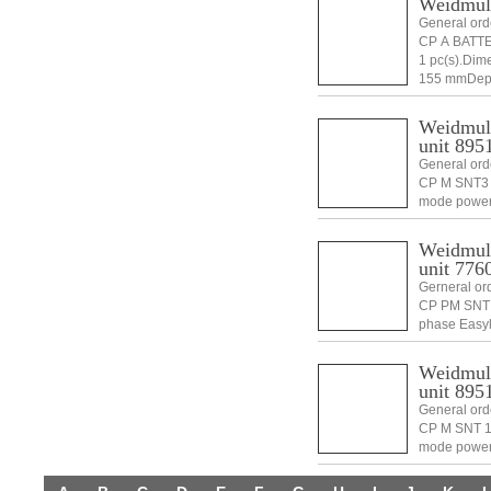
Weidmul
General or
CP A BATTE
1 pc(s).Di
155 mmDept
Weidmull
unit 895
General ord
CP M SNT3 
mode power
1 pc(s).Di
Weidmull
unit 776
Gerneral or
CP PM SNT 
phase Easy
4032248896
100 mmHei
Weidmull
unit 895
General ord
CP M SNT 1
mode power
1 pc(s).Di