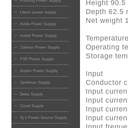
Phihong Power Supply
Height 90.
Depth 62.5
Liteon power supply
Net weight 
Acble Power Supply
Instek Power Supply
Temperatur
Operating t
Zalman Power Supply
Storage tem
FSP Power Supply
Aopen Power Supply
Input
Conductor c
Spellman Supply
Input curr
Delta Supply
Input curre
Cosel Supply
Input curre
Input curre
Aj`s Power Source Supply
Input frequ