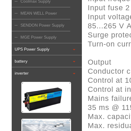
Coolmax Supply
Input fuse 2
MEAN WELL Power
Input voltag
85...265 V 
Supply
SENDON Power Supply
Surge protec
MGE Power Supply
Turn-on curr
UPS Power Supply
Output
battery
Conductor c
inverter
Control at 
Control at i
Mains failur
35 ms @ 11
Max. capaci
Max. residua