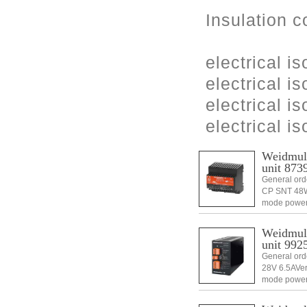
Insulation c
electrical is
electrical is
electrical i
electrical i
Weidmull
unit 873
General ord
CP SNT 48W 
mode power
1 pc(s).Di
Weidmull
unit 992
General or
28V 6.5AVer
mode power
1 pc(s).Di