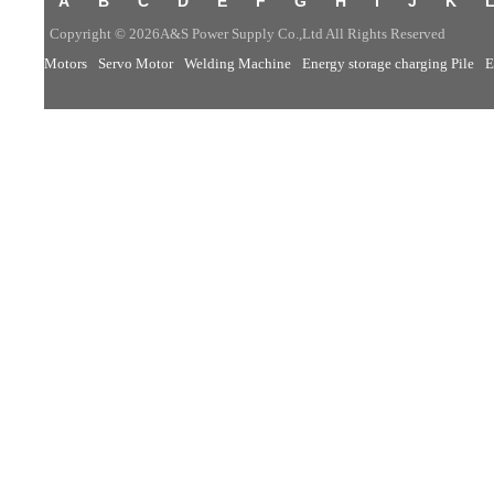
A
B
C
D
E
F
G
H
I
J
K
Copyright © 2026A&S Power Supply Co.,Ltd All Rights Reserved
Motors
Servo Motor
Welding Machine
Energy storage charging Pile
E