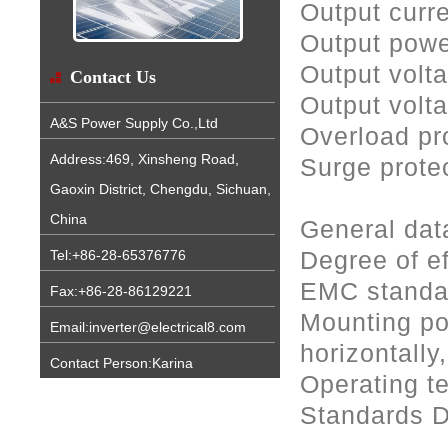
Output curr
Output pow
Output volt
Contact Us
Output volt
A&S Power Supply Co.,Ltd
Overload pro
Address:469, Xinsheng Road,
Surge protec
Gaoxin District, Chengdu, Sichuan,
China
General dat
Degree of e
Tel:+86-28-65376776
EMC standar
Fax:+86-28-86129221
Mounting pos
Email:inverter@electrical8.com
horizontally
Contact Person:Karina
Operating t
Standards 