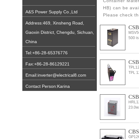
Container Mater
HB) can be avai
A&S Power Supply Co.,Ltd
Please check th
Address:469, Xinsheng Road,
CSB
Gaoxin District, Chengdu, Sichuan,
MSV50
500 is
China
Tel:+86-28-65376776
CSB 
Fax:+86-28-86129221
TPL12
TPL 12
Email:inverter@electrical8.com
Contact Person:Karina
CSB
HRL1
23.0w/
CBS 
GP126