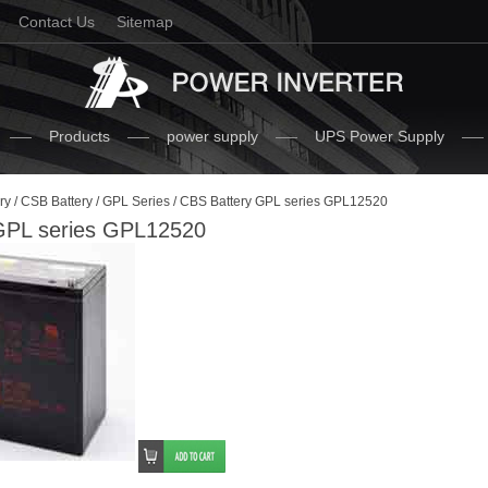
Contact Us
Sitemap
Products
power supply
UPS Power Supply
ry
/
CSB Battery
/
GPL Series
/ CBS Battery GPL series GPL12520
GPL series GPL12520