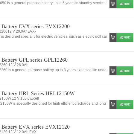
50 is a general purpose battery up to 5 years in standby service or more than 260 
 Battery EVX series EVX12200
20012 V 20.0AhEVX-
is designed specially for electric vehicles, such as electric golf cart, electric wheelch
Battery GPL series GPL12260
260 12 V 26.0Ah
60 is a general purpose battery up to 8 years expected life under normal float cha
 Battery HRL Series HRL12150W
150W 12 V 150.0w/cell
150W is specially designed for high efficient discharge and long life.application. I
 Battery EVX series EVX12120
120 12 V 12.0Ah EVX-