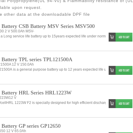
ial Polypropylene(UL 94-V0) & Flammability resistance of (UL
lable upon request.
e other data at the downloadable DPF file
 Battery CSB Battery MSV Series MSV500
0 2 V 500.0Ah MSV-
 a Long service life battery up to 15years expected life under normal float charge. A
Battery TPL series TPL121500A
1500A 12 V 150.0Ah
1500A is a general purpose battery up to 12 years expected life under normal float
 Battery HRL Series HRL1223W
223W12 V
cellHRL 1223W F2 is specially designed for high efficient discharge and long life.ap
Battery GP series GP12650
50 12 V 65.0Ah