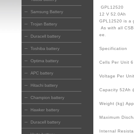
GPL12520
Samsung Battery
12 V 52.0Ah
GPL12520 is a g
Trojan Battery
As with all CSB 
ee.
Duracell battery
Toshiba battery
Specification
Optima battery
Cells Per Unit 6
APC battery
Voltage Per Uni
Hitachi battery
Capacity 52Ah @
Champion battery
Weight (kg) App
Hawker battery
Maximum Discha
Duracell battery
Internal Resist