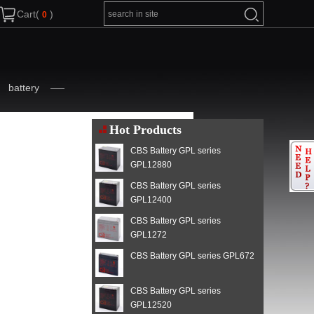
Cart(
)
battery
Hot Products
CBS Battery GPL series
GPL12880
CBS Battery GPL series
GPL12400
CBS Battery GPL series
GPL1272
CBS Battery GPL series GPL672
CBS Battery GPL series
GPL12520