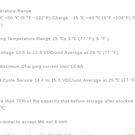
erature Range
 ℃ ~50 ℃ (5 °F ~122°F) Charge: -15 ℃ ~40 ℃ (5°F ~104°F) S
F)
ing Temperature Range 25 ℃± 3 ℃ (77 °F± 5 °F )
voltage 13.5 to 13.8 VDC/unit Average at 25 ℃ (77 °F)
ximum Charging current limit 15.6A
d Cycle Service 14.4 to 15.0 VDC/unit Average at 25 ℃ (77 °F
re than 75% of the capacity that before storage after stocked 
25℃
erminal to accept M6 nut & bolt