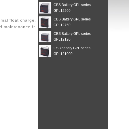
CBS Battery GPL series
GPL12260
CBS Battery GPL series
mal float charge.
GPL12750
and maintenance fr
CBS Battery GPL series
GPL12120
CSB battery GPL series
GPL121000