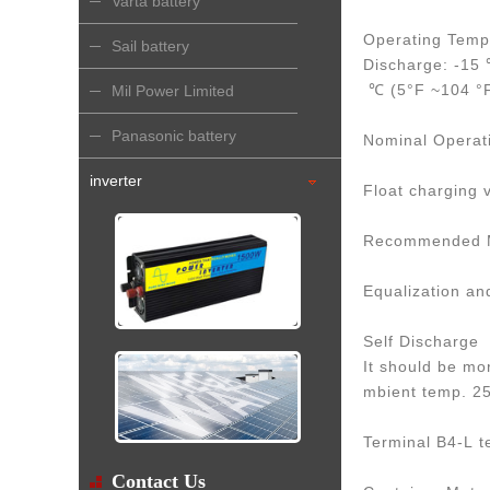
Varta battery
Operating Temp
Sail battery
Discharge: -15
℃ (5°F ~104 °
Mil Power Limited
Panasonic battery
Nominal Operat
inverter
Float charging 
Recommended Ma
Equalization an
Self Discharge
It should be mo
mbient temp. 
Terminal B4-L t
Contact Us