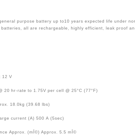
eneral purpose battery up to10 years expected life under nor
batteries, all are rechargeable, highly efficient, leak proof 
t 12 V
 20 hr-rate to 1.75V per cell @ 25°C (77°F)
rox. 18.0kg (39.68 lbs)
rge current (A) 500 A (5sec)
ance Approx. (mÎ©) Approx. 5.5 mÎ©