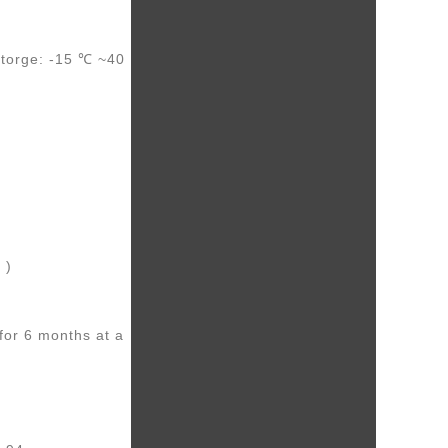
torge: -15 ℃ ~40
 )
for 6 months at a