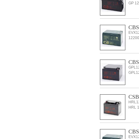
GP 126
CBS
EVX12
12200 
CBS 
GPL12
GPL122
CSB
HRL12
HRL 12
CBS
EVX12