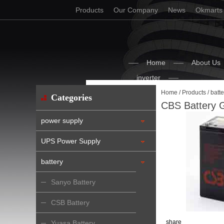
Products
Our Company
News
Okmarts
Home
About Us
inverter
Home
/
Products
/
batte
Categories
CBS Battery 
power supply
UPS Power Supply
battery
Sanyo Battery
CSB Battery
share
Yuasa Battery