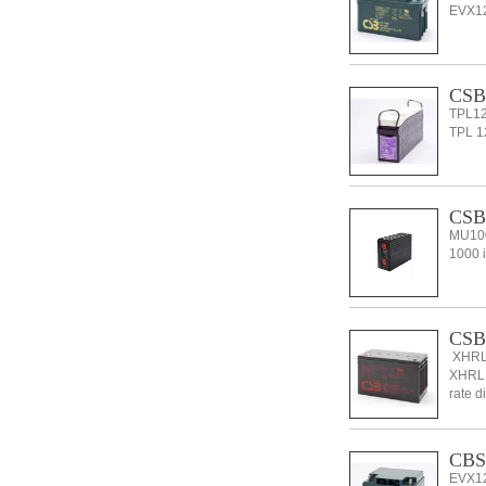
EVX126
CSB 
TPL12
TPL 12
CSB
MU100
1000 i
CSB
XHRL1
XHRL12
rate d
CBS
EVX12