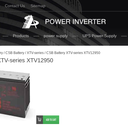
Contact Us
Sitemap
Products
power supply
UPS Power Supply
ry
/
CSB Battery
/
XTV-series
/ CSB Battery XTV-series XTV12950
XTV-series XTV12950