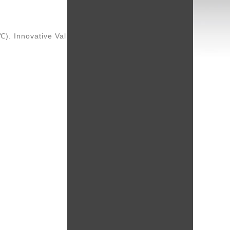
℃). Innovative Val