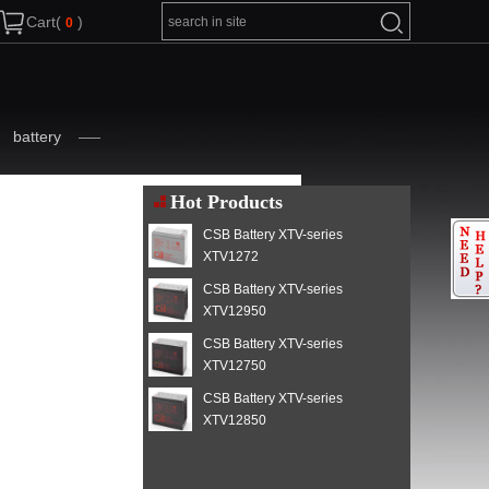
Cart(
)
battery
Hot Products
CSB Battery XTV-series
XTV1272
CSB Battery XTV-series
XTV12950
CSB Battery XTV-series
XTV12750
CSB Battery XTV-series
XTV12850