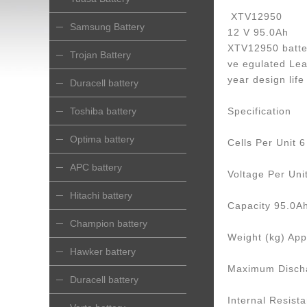
XTV12950
Samsung Battery
12 V 95.0Ah
XTV12950 batter
Trojan Battery
ve egulated Lea
year design lif
Duracell battery
Toshiba battery
Specification
Optima battery
Cells Per Unit 6
APC battery
Voltage Per Uni
Hitachi battery
Capacity 95.0Ah
Champion battery
Weight (kg) App
Hawker battery
Maximum Discha
Duracell battery
Internal Resist