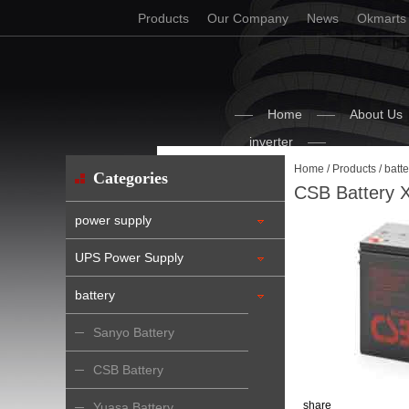
Products
Our Company
News
Okmarts
Home
About Us
inverter
Home
/
Products
/
batte
Categories
CSB Battery 
power supply
UPS Power Supply
battery
Sanyo Battery
CSB Battery
share
Yuasa Battery