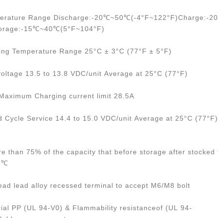
perature Range Discharge:-20℃~50℃(-4°F~122°F)Charge:-
torage:-15℃~40℃(5°F~104°F)
ing Temperature Range 25°C ± 3°C (77°F ± 5°F)
voltage 13.5 to 13.8 VDC/unit Average at 25°C (77°F)
ximum Charging current limit 28.5A
d Cycle Service 14.4 to 15.0 VDC/unit Average at 25°C (77°F)
re than 75% of the capacity that before storage after stocked 
25℃
ead lead alloy recessed terminal to accept M6/M8 bolt
ial PP (UL 94-V0) & Flammability resistanceof (UL 94-