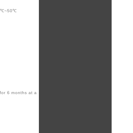
20℃~50℃
for 6 months at a