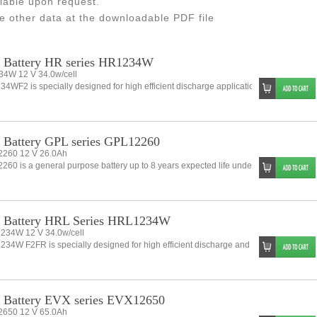
lable upon request.
e other data at the downloadable PDF file
 Battery HR series HR1234W
4W 12 V 34.0w/cell
4WF2 is specially designed for high efficient discharge application. Its characterist
Battery GPL series GPL12260
260 12 V 26.0Ah
60 is a general purpose battery up to 8 years expected life under normal float cha
 Battery HRL Series HRL1234W
34W 12 V 34.0w/cell
34W F2FR is specially designed for high efficient discharge and long life.applicatio
 Battery EVX series EVX12650
650 12 V 65.0Ah