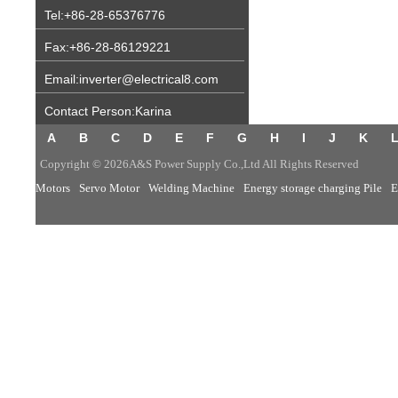
Tel:+86-28-65376776
Fax:+86-28-86129221
Email:inverter@electrical8.com
Contact Person:Karina
A
B
C
D
E
F
G
H
I
J
K
Copyright © 2026A&S Power Supply Co.,Ltd All Rights Reserved
Motors
Servo Motor
Welding Machine
Energy storage charging Pile
E