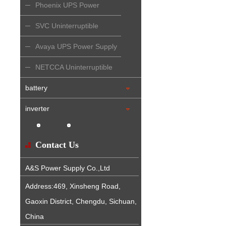
Phoenix UPS Power
Supply
SVC Uninterruptible
Power Supply
Avaya UPS Power Supply
NETCCA Uninterruptible
Power Supply
battery
inverter
Contact Us
A&S Power Supply Co.,Ltd
Address:469, Xinsheng Road,
Gaoxin District, Chengdu, Sichuan,
China