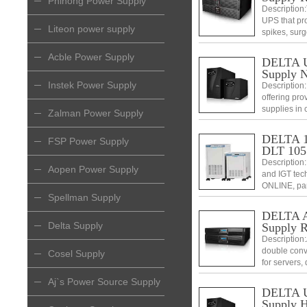
Phihong Power Supply
Description:
UPS that pr
Liteon power supply
spikes, surg
configurati
telecommuni
Acble Power Supply
DELTA Ul
Supply 
Instek Power Supply
Description:
offering prov
supplies in c
Zalman Power Supply
DELTA 10
FSP Power Supply
DLT 105
Description
Aopen Power Supply
and IGT tech
ONLINE, par
Spellman Supply
DELTA Am
Delta Supply
Supply 
Description
double conv
Cosel Supply
for servers,
Amplon RT s
Aj`s Power Source Supply
excellent ch
DELTA Ul
Supply H