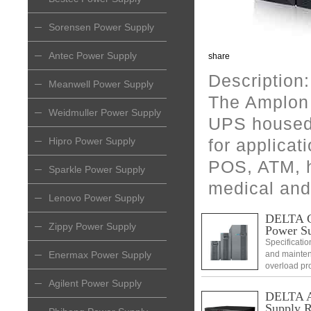
Sorensen Power Supply
Antec Power Supply
share
Description:
Meanwell Power Supply
The Amplon 
Weidmuller Power Supply
UPS housed 
Hipro Power Supply
for applicat
POS, ATM, 
Sparkle Power Supply
medical and
Lenovo Power Supply
DELTA C
Zippy Power Supply
Power S
Specificatio
Enermax Power Supply
and mainten
overload pr
Clock and ca
Agilent Power Supply
remaining b
DELTA Am
Supply 